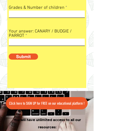
Grades & Number of children
Your answer: CANARY / BUDGIE /
PARROT
Submit
Click here to SIGN UP for FREE on our educational platform !
You will have unlimited access to all our
resources: