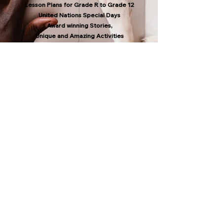
Lesson Plans for Grade R to Grade 12
United Nations Special Days
Award winning Stories,
Unique and Amazing Activities
All lesson plans, stories and activities are
CAPS ALIGNED with the National Curriculum
in South Africa.
Grade R to Grade 3 also in Afrikaans.
Selected resources in isiXhosa, isiZulu,
Sesotho, Setswana & Shona
APPEAL FOR YOUR
SUPPORT
Please make a contribution to our efforts
to raise human consciousness so that the
animals in our care can lead healthy lives in
accordance with the
Five Freedoms for
Animals