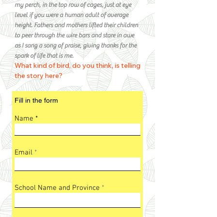
my perch, in the top row of cages, just at eye
level if you were a human adult of average
height. Fathers and mothers lifted their children
to peer through the wire bars and stare in awe
as I sang a song of praise, giving thanks for the
spark of life that is me.
What kind of bird, do you think, is telling
the story here?
Fill in the form
Name
Email
School Name and Province