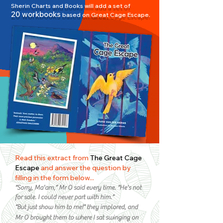
Sherin Charts and Books will add a set of
2
0 workbooks
based on Great Cage Esc
ape.
Read this extract from
The Great Cage
Escape
and answer the question by
filling in the form below...
“Sorry, Ma'am,” Mr O said every time. “He's not
for sale. I could never part with him.”
“But just show him to
me!” t
hey implored, and
Mr O brought th
em to where I sat swinging on