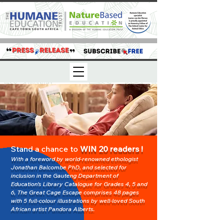
Stand a chance to
WIN 20 readers !
With a f
oreword by world-renowned ethologist
Jonathan Balco
mbe
PhD, and select
ed for
inclusion in the Gauteng Department of
Education’s Library Catalogue for Grades 4, 5 and
6, The Great Cage Escape comprises 48 pages
with 5 full-colour illustrations by w
ell-loved South
African artist Pandora Alberts.